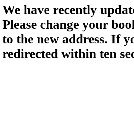
We have recently update
Please change your boo
to the new address. If y
redirected within ten se